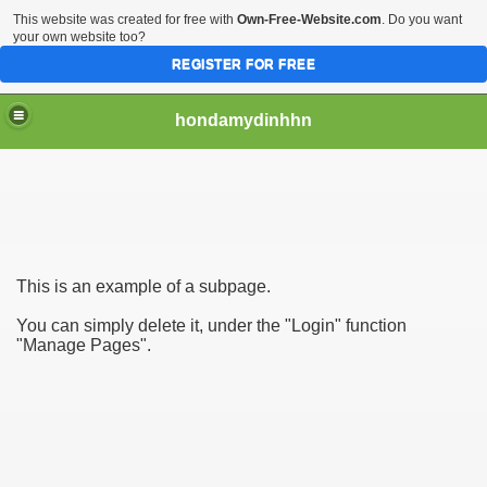
This website was created for free with
Own-Free-Website.com
. Do you want
your own website too?
REGISTER FOR FREE
hondamydinhhn
io
This is an example of a subpage.
You can simply delete it, under the "Login" function
"Manage Pages".